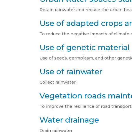
Retain rainwater and reduce the urban heat 
Use of adapted crops an
To reduce the negative impacts of climate 
Use of genetic material
Use of seeds, germplasm, and other genetic
Use of rainwater
Collect rainwater.
Vegetation roads main
To improve the resilience of road transport
Water drainage
Drain rainwater.