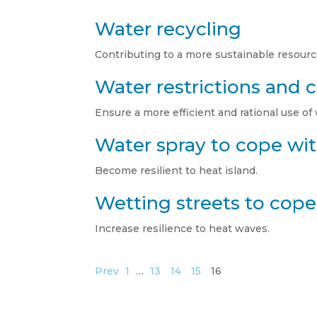
Water recycling
Contributing to a more sustainable resource
Water restrictions and
Ensure a more efficient and rational use of
Water spray to cope wit
Become resilient to heat island.
Wetting streets to cope 
Increase resilience to heat waves.
Prev
1
…
13
14
15
16