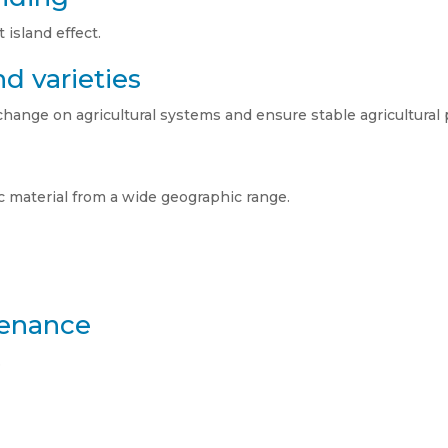
island effect.
d varieties
change on agricultural systems and ensure stable agricultural 
 material from a wide geographic range.
tenance
.