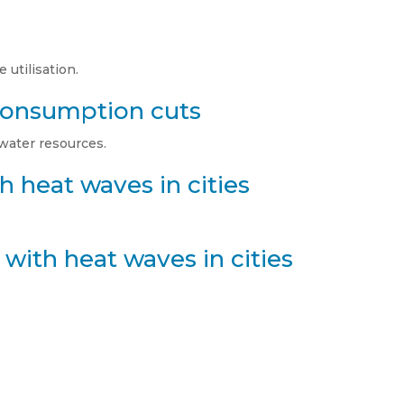
 utilisation.
 consumption cuts
 water resources.
h heat waves in cities
with heat waves in cities