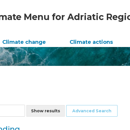
imate Menu for Adriatic Regi
Climate change
Climate actions
Show results
Advanced Search
nding