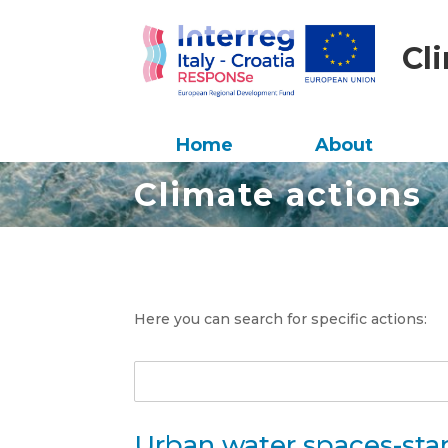
Cl
Home
About
Climate actions
Here you can search for specific actions:
Urban water spaces-sta