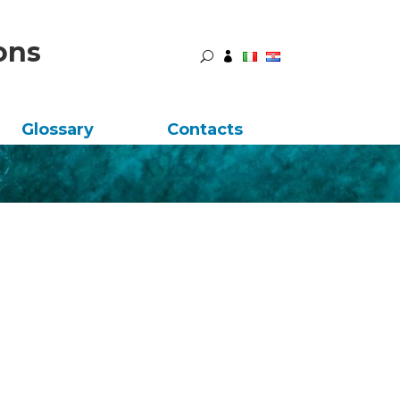
ons
U

Glossary
Contacts